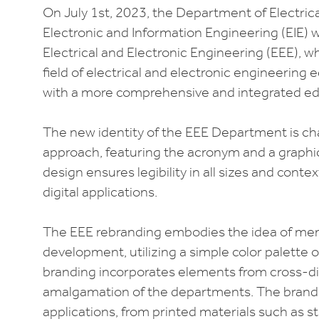
On July 1st, 2023, the Department of Electric
Electronic and Information Engineering (EIE) 
Electrical and Electronic Engineering (EEE), w
field of electrical and electronic engineering
with a more comprehensive and integrated ed
The new identity of the EEE Department is ch
approach, featuring the acronym and a graphic
design ensures legibility in all sizes and conte
digital applications.
The EEE rebranding embodies the idea of me
development, utilizing a simple color palette of
branding incorporates elements from cross-dis
amalgamation of the departments. The brandin
applications, from printed materials such as st