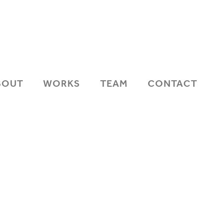
BOUT
WORKS
TEAM
CONTACT