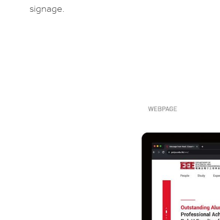
signage.