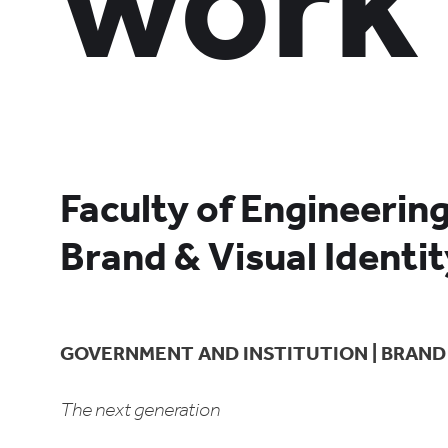
work
Faculty of Engineerin
Brand & Visual Identi
GOVERNMENT AND INSTITUTION | BRAND 
The next generation