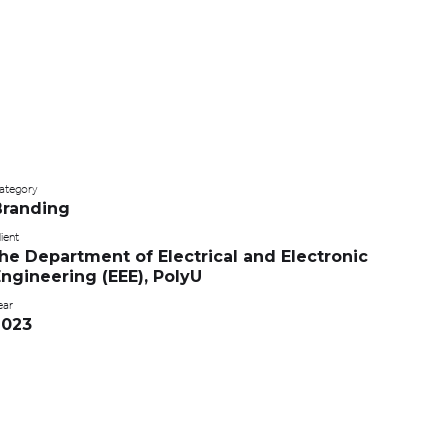
ategory
Branding
ient
he Department of Electrical and Electronic
ngineering (EEE), PolyU
ear
2023