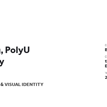
C
g, PolyU
Cl
ty
t
E
Y
& VISUAL IDENTITY