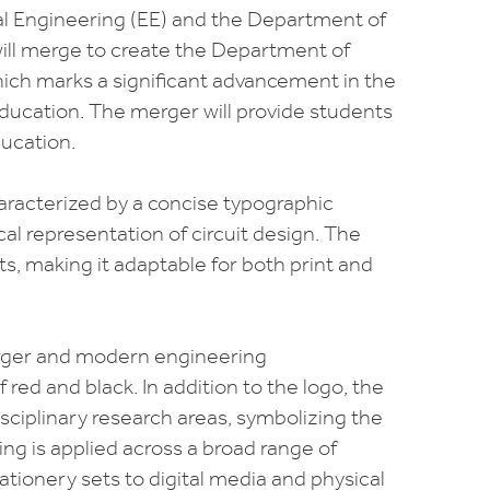
al Engineering (EE) and the Department of
will merge to create the Department of
hich marks a significant advancement in the
 education. The merger will provide students
ucation.
aracterized by a concise typographic
al representation of circuit design. The
xts, making it adaptable for both print and
rger and modern engineering
 red and black. In addition to the logo, the
ciplinary research areas, symbolizing the
g is applied across a broad range of
ationery sets to digital media and physical