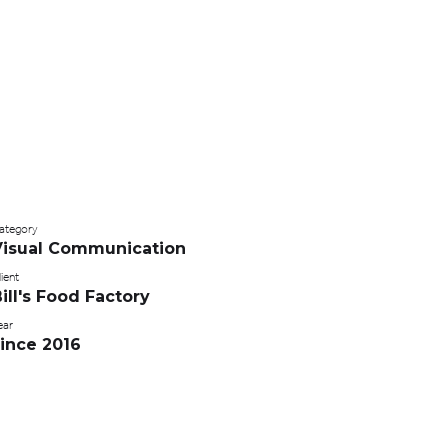
ategory
Visual Communication
ient
ill's Food Factory
ear
ince 2016