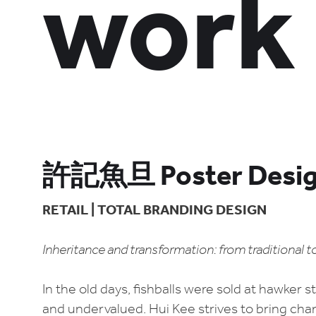
work
許記魚旦 Poster Desi
RETAIL | TOTAL BRANDING DESIGN
Inheritance and transformation: from traditional 
In the old days, fishballs were sold at hawker 
and undervalued. Hui Kee strives to bring chan