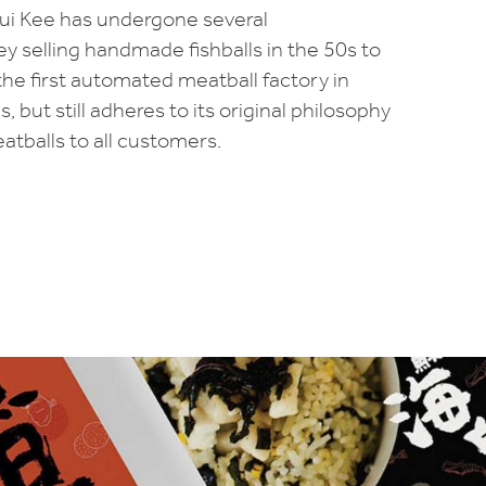
Hui Kee has undergone several
y selling handmade fishballs in the 50s to
the first automated meatball factory in
 but still adheres to its original philosophy
tballs to all customers.