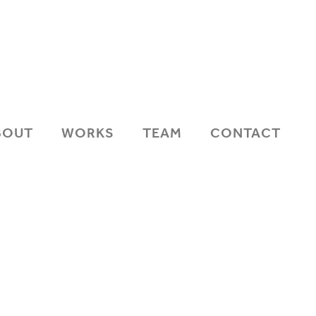
BOUT
WORKS
TEAM
CONTACT