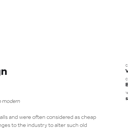
C
gn
Cl
B
Y
s
to modern
stalls and were often considered as cheap
ges to the industry to alter such old