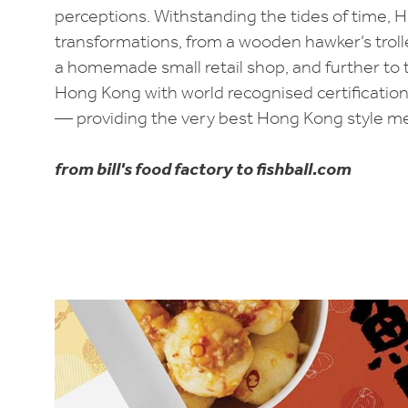
perceptions. Withstanding the tides of time, 
transformations, from a wooden hawker’s trolle
a homemade small retail shop, and further to 
Hong Kong with world recognised certifications,
— providing the very best Hong Kong style mea
from bill's food factory to fishball.com