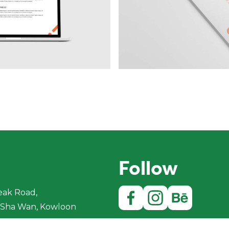
Follow
eak Road,
Sha Wan, Kowloon
ong