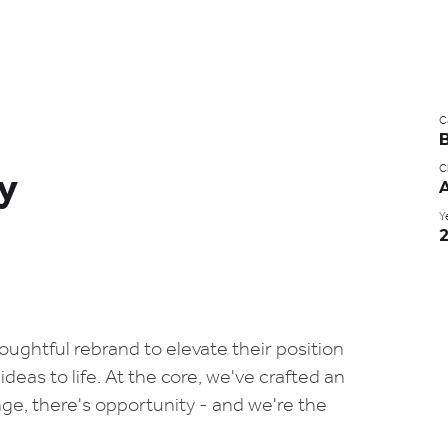
C
Cl
ty
Y
ughtful rebrand to elevate their position
deas to life. At the core, we've crafted an
e, there's opportunity - and we're the