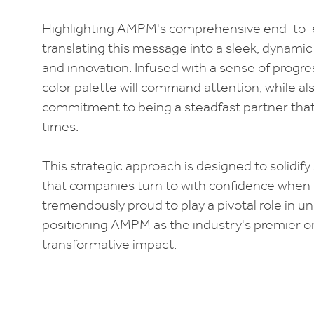
Highlighting AMPM's comprehensive end-to-e
translating this message into a sleek, dynamic
and innovation. Infused with a sense of progre
color palette will command attention, while 
commitment to being a steadfast partner that 
times.
This strategic approach is designed to solidi
that companies turn to with confidence when 
tremendously proud to play a pivotal role in 
positioning AMPM as the industry's premier on
transformative impact.