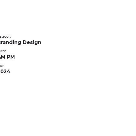
ategory
Branding Design
ient
AM PM
ear
2024