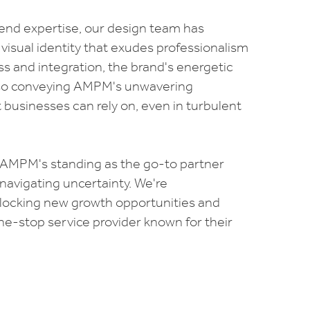
nd expertise, our design team has
 visual identity that exudes professionalism
ss and integration, the brand's energetic
also conveying AMPM's unwavering
businesses can rely on, even in turbulent
fy AMPM's standing as the go-to partner
navigating uncertainty. We're
unlocking new growth opportunities and
e-stop service provider known for their