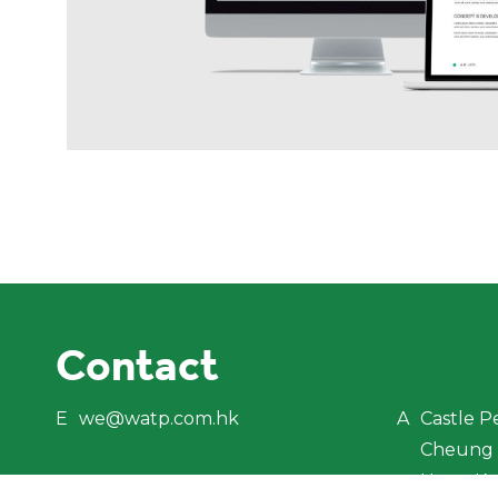
Contact
E
we@watp.com.hk
A
Castle P
Cheung 
Hong K