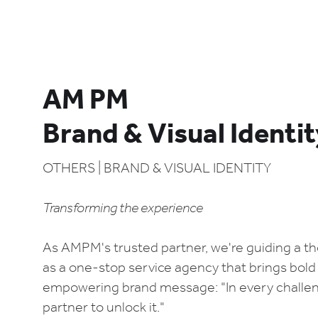
AM PM
Brand & Visual Identi
OTHERS | BRAND & VISUAL IDENTITY
Transforming the experience
As AMPM's trusted partner, we're guiding a tho
as a one-stop service agency that brings bold i
empowering brand message: "In every challeng
partner to unlock it."