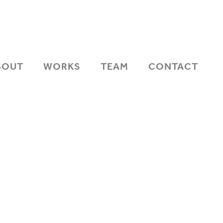
BOUT
WORKS
TEAM
CONTACT